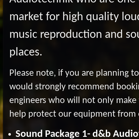
market for high quality lo
music reproduction and so
places.
Please note, if you are planning t
would strongly recommend bookin
engineers who will not only make
help protect our equipment from 
Sound Package 1- d&b Audio