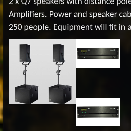
2 x Q7 speakers with distance pole
Amplifiers. Power and speaker cab
250 people. Equipment will fit in