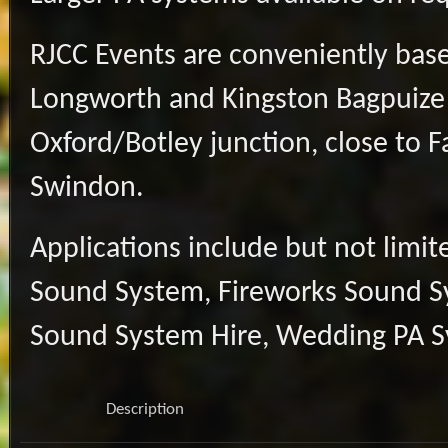
RJCC Events are conveniently base
Longworth and Kingston Bagpuize
Oxford/Botley junction, close to 
Swindon.
Applications include but not limi
Sound System, Fireworks Sound Sys
Sound System Hire, Wedding PA Sy
Description