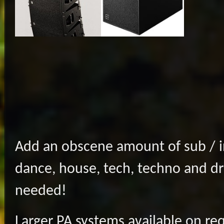
Add an obscene amount of sub / inf
dance, house, tech, techno and d
needed!
Larger PA systems available on re