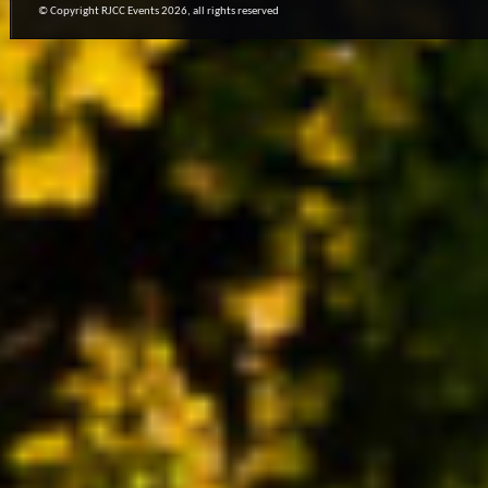
© Copyright RJCC Events 2026, all rights reserved