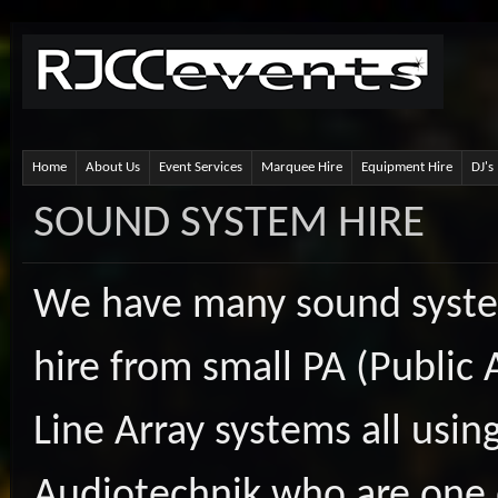
Home
About Us
Event Services
Marquee Hire
Equipment Hire
DJ's
SOUND SYSTEM HIRE
We have many sound system
hire from small PA (Public 
Line Array systems all usin
Audiotechnik who are one o