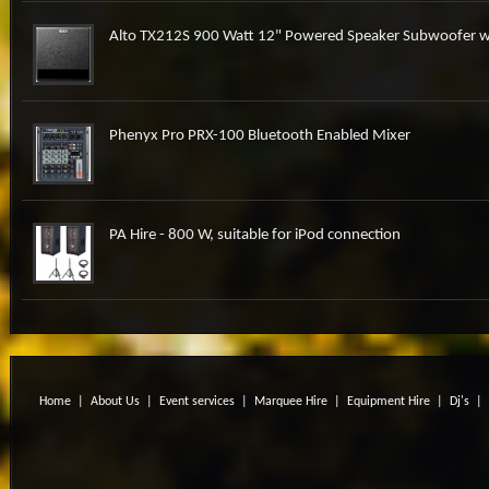
Alto TX212S 900 Watt 12" Powered Speaker Subwoofer w
Phenyx Pro PRX-100 Bluetooth Enabled Mixer
PA Hire - 800 W, suitable for iPod connection
Home
|
About Us
|
Event services
|
Marquee Hire
|
Equipment Hire
|
Dj's
|