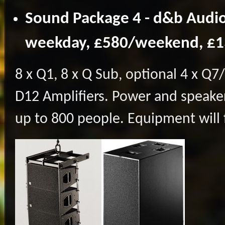
Sound Package 4 - d&b Audio
weekday, £580/weekend, £
8 x Q1, 8 x Q Sub, optional 4 x Q7/Q
D12 Amplifiers. Power and speaker
up to 800 people. Equipment will fi