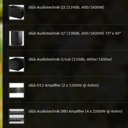
d&b Audiotechnik Q1 (139db, 400/1600W)
d&b Audiotechnik Q7 (138db, 400/1600W) 75° x 40°
d&b Audiotechnik Q Sub (133db, 400w/1600w)
d&b D12 Amplifier (2 x 1200W @ 4ohm)
d&b Audiotechnik D80 Amplifier (4 x 2500W @ 4ohm)