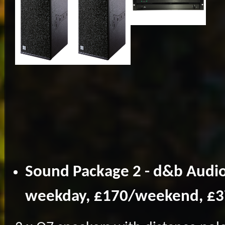
Sound Package 2 - d&b Audio
weekday, £170/weekend, £