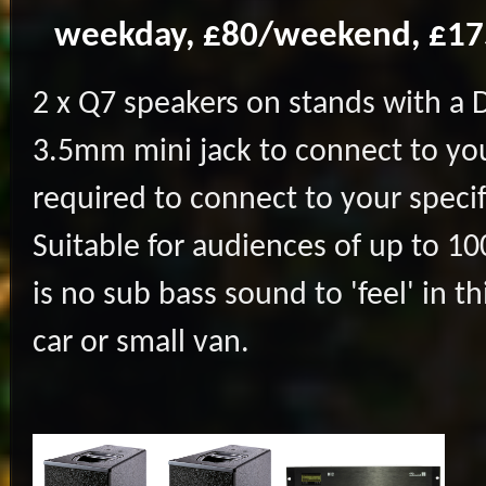
weekday, £80/weekend, £1
2 x Q7 speakers on stands with a 
3.5mm mini jack to connect to you
required to connect to your speci
Suitable for audiences of up to 10
is no sub bass sound to 'feel' in t
car or small van.