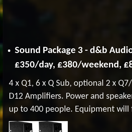
Sound Package 3 - d&b Audio
£350/day, £380/weekend, 
4 x Q1, 6 x Q Sub, optional 2 x Q7/
D12 Amplifiers. Power and speaker
up to 400 people. Equipment will 