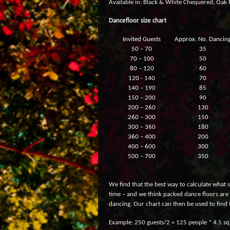
Available in: Black & White Chequered, Oak P
Dancefloor size chart
Invited Guests
Approx. No. Dancin
50 – 70
35
70 – 100
50
80 – 120
60
120 - 140
70
140 – 190
85
150 – 200
90
200 – 260
130
260 – 300
150
300 – 360
180
360 – 400
200
400 – 600
300
500 – 700
350
We find that the best way to calculate what s
time – and we think packed dance floors are 
dancing. Our chart can then be used to find 
Example: 250 guests/2 = 125 people * 4.5 sq