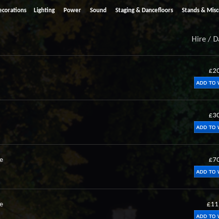
ecorations
Lighting
Power
Sound
Staging & Dancefloors
Stands & Misc
Hire / 
£2
£3
e
£7
e
£11