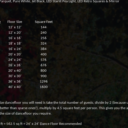
arquet, Pure White, Jet Black, LED Starlit Pea Light, LED Retro Squares & Mirror
g
Floor Size
Square Feet
12' x 12'
144
12' x 20'
240
16' x 16'
256
18' x 18'
324
16' x 24'
384
20' x 20'
400
24' x 24'
576
26' x 26'
676
20' x 40'
800
30' x 30'
900
36' x 36'
1296
40' x 40'
1600
ize dancefloor you will need is take the total number of guests, divide by 2 (because u
better than sparse ones!), multiply by 4.5 square feet per person. This gives you the
the size of dancefloor you require.
 ft = 562.5 sq ft = 24' x 24' Dance Floor Recommended