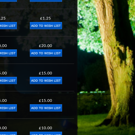
.25
£1.25
0.00
£20.00
5.00
£15.00
5.00
£15.00
0.00
£10.00