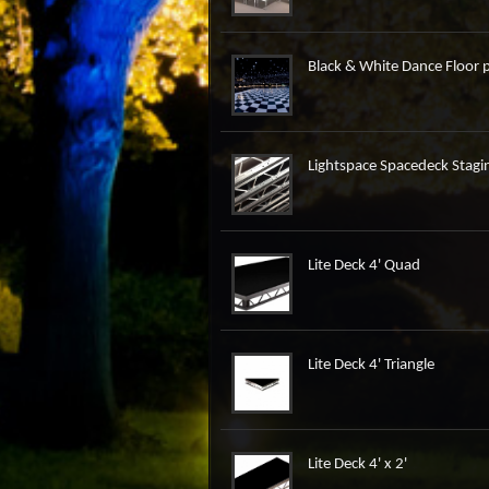
Black & White Dance Floor p
Lightspace Spacedeck Stagin
Lite Deck 4' Quad
Lite Deck 4' Triangle
Lite Deck 4' x 2'