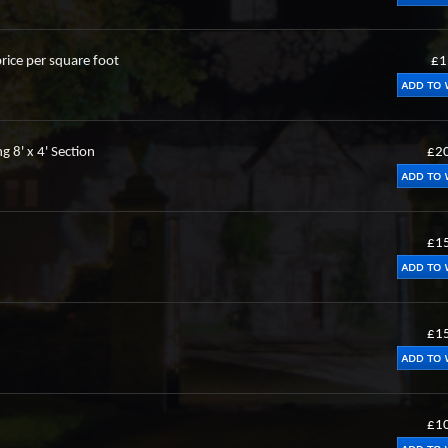
rice per square foot
£1
g 8' x 4' Section
£2
£1
£1
£1