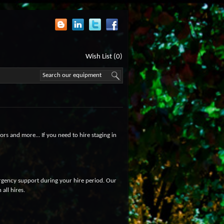
Wish List (0)
ors and more... If you need to hire staging in
ergency support during your hire period. Our
all hires.