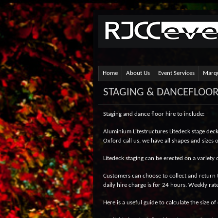
Home
About Us
Event Services
Marqu
STAGING & DANCEFLOO
Staging and dance floor hire to include:
Aluminium Litestructures Litedeck stage decks,
Oxford call us, we have all shapes and sizes
Litedeck staging can be erected on a variety 
Customers can choose to collect and return t
daily hire charge is for 24 hours. Weekly rat
Here is a useful guide to calculate the size o