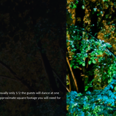
sually only 1/2 the guests will dance at one
 approximate square footage you will need for