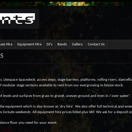
ee Hire
Equipment Hire
DJ's
Bands
Gallery
Contact Us
RS
 Litespace Spacedeck, access steps, stage barriers, platforms, rolling risers, danceflo
 of modular stage sections available to rent from our evergrowing in-house stock.
of levels and surfaces from grass to gravel, uneven ground and even in / over water!
he equipment which is also known as 'dry hire'. We also offer full technical and em
es include weekends. All equipment hire prices listed plus VAT. We ask for a deposit on 
f dance floor you need for your event: