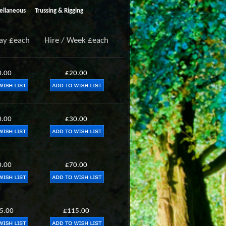
ellaneous
Trussing & Rigging
Day £each
Hire / Week £each
0.00
£20.00
0.00
£30.00
0.00
£70.00
5.00
£115.00