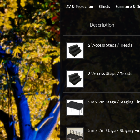
AV & Projection
Effects
Furniture & D
Description
2' Access Steps / Treads
3' Access Steps / Treads
3m x 2m Stage / Staging Hir
5m x 2m Stage / Staging Hir