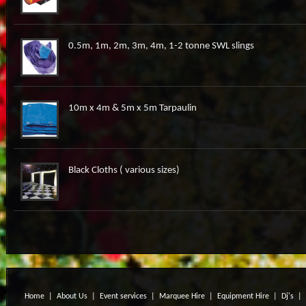
0.5m, 1m, 2m, 3m, 4m, 1-2 tonne SWL slings
10m x 4m & 5m x 5m Tarpaulin
Black Cloths ( various sizes)
Home
|
About Us
|
Event services
|
Marquee Hire
|
Equipment Hire
|
Dj's
|