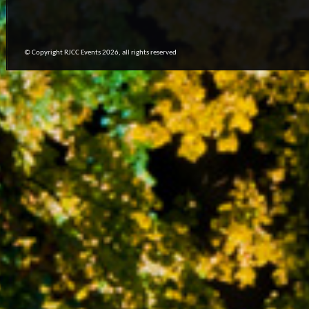
© Copyright RJCC Events 2026, all rights reserved