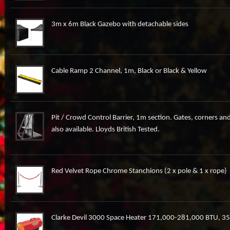
3m x 6m Black Gazebo with detachable sides
Cable Ramp 2 Channel, 1m, Black or Black & Yellow
Pit / Crowd Control Barrier, 1m section. Gates, corners and
also available. Lloyds British Tested.
Red Velvet Rope Chrome Stanchions (2 x pole & 1 x rope)
Clarke Devil 3000 Space Heater 171,000-281,000 BTU, 3