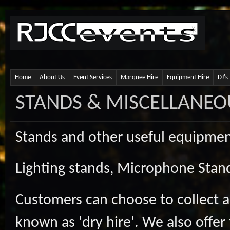
Home
About Us
Event Services
Marquee Hire
Equipment Hire
DJ's
STANDS & MISCELLANEO
Stands and other useful equipment
Lighting stands, Microphone Stand
Customers can choose to collect a
known as 'dry hire'. We also offer