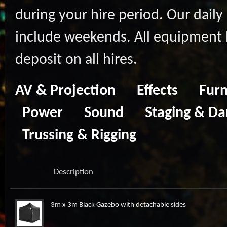
during your hire period. Our daily 
include weekends. All equipment hi
deposit on all hires.
AV & Projection
Effects
Furn
Power
Sound
Staging & Da
Trussing & Rigging
Description
3m x 3m Black Gazebo with detachable sides